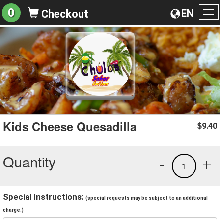
0
EN
Checkout
To
na
Kids Cheese Quesadilla
9.40
$
Quantity
-
+
1
Special Instructions:
(special requests may be subject to an additional
charge.)