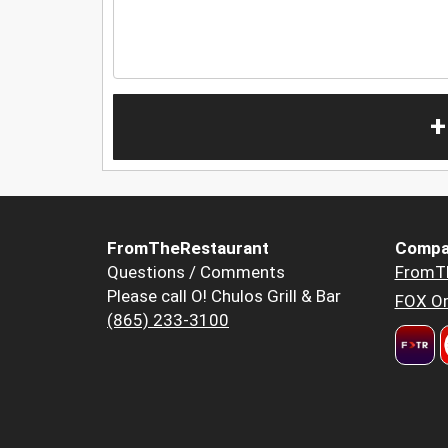
+
FromTheRestaurant
Compa
Questions / Comments
FromT
Please call O! Chulos Grill & Bar
FOX Or
(865) 233-3100