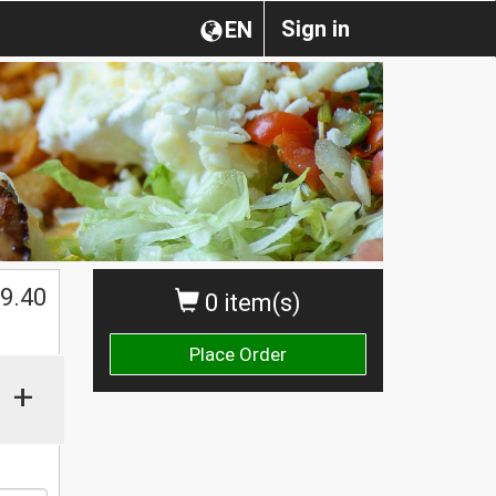
Sign in
EN
$
9.40
0 item(s)
Place Order
+