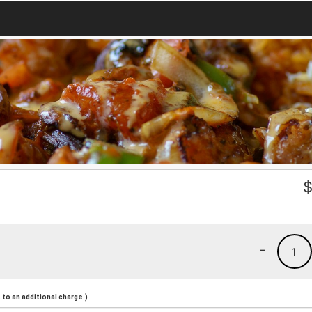
-
1
to an additional charge.)