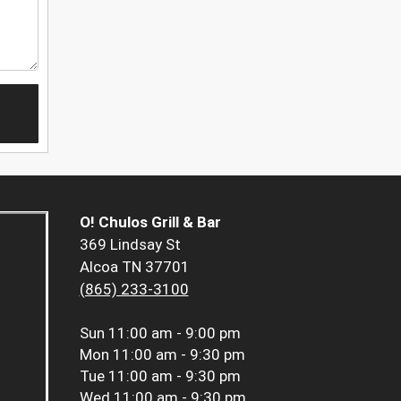
O! Chulos Grill & Bar
369 Lindsay St
Alcoa TN 37701
(865) 233-3100
Sun
11:00 am - 9:00 pm
Mon
11:00 am - 9:30 pm
Tue
11:00 am - 9:30 pm
Wed
11:00 am - 9:30 pm