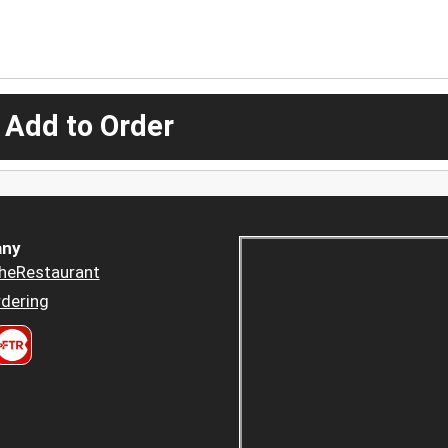
 Add to Order
ny
heRestaurant
dering