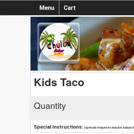
Menu
Cart
Kids Taco
Quantity
Special Instructions:
(special requests may be subject 