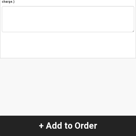
charge.)
+ Add to Order