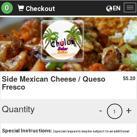
0
EN
Checkout
To
na
Side Mexican Cheese / Queso
5.20
$
Fresco
Quantity
-
+
1
Special Instructions:
(special requests may be subject to an additional