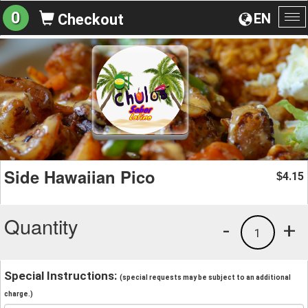
0
EN
Checkout
To
na
Side Hawaiian Pico
4.15
$
Quantity
-
+
1
Special Instructions:
(special requests may be subject to an additional
charge.)