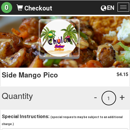
0
EN
Checkout
To
na
Side Mango Pico
4.15
$
Quantity
-
+
1
Special Instructions:
(special requests may be subject to an additional
charge.)