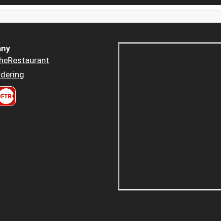
ny
heRestaurant
dering