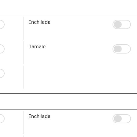
Enchilada
Tamale
Enchilada