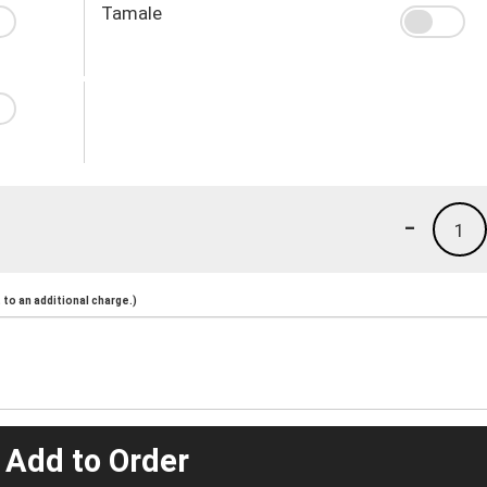
Tamale
-
1
to an additional charge.)
 Add to Order