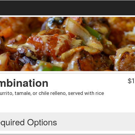
mbination
$
1
rrito, tamale, or chile relleno, served with rice
quired Options