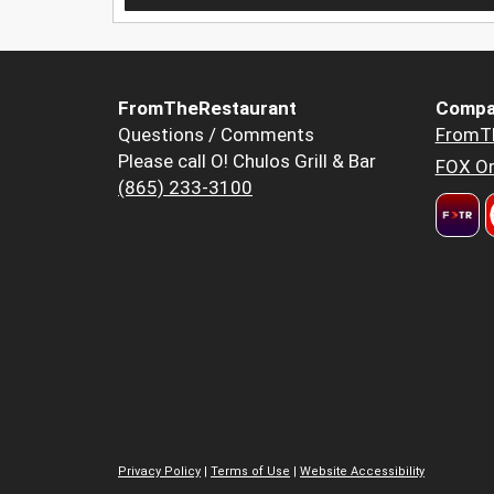
FromTheRestaurant
Compa
Questions / Comments
FromT
Please call O! Chulos Grill & Bar
FOX Or
(865) 233-3100
Privacy Policy
|
Terms of Use
|
Website Accessibility