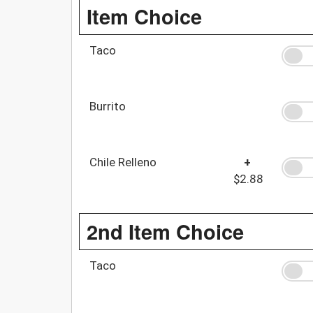
Item Choice
Taco
Burrito
Chile Relleno
+
$2.88
2nd Item Choice
Taco