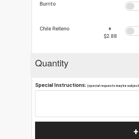
Burrito
Chile Relleno
+
$2.88
Quantity
Special Instructions:
(special requests may be subject 
+