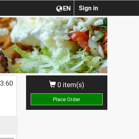
Sign in
EN
3.60
0 item(s)
Place Order