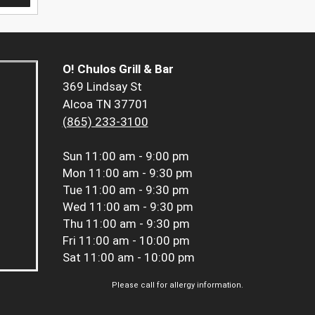
O! Chulos Grill & Bar
369 Lindsay St
Alcoa TN 37701
(865) 233-3100
Sun
11:00 am - 9:00 pm
Mon
11:00 am - 9:30 pm
Tue
11:00 am - 9:30 pm
Wed
11:00 am - 9:30 pm
Thu
11:00 am - 9:30 pm
Fri
11:00 am - 10:00 pm
Sat
11:00 am - 10:00 pm
Please call for allergy information.