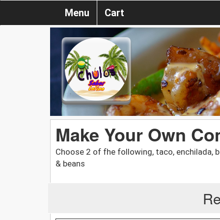
Menu
Cart
Make Your Own Co
Choose 2 of fhe following, taco, enchilada, bu
& beans
Re