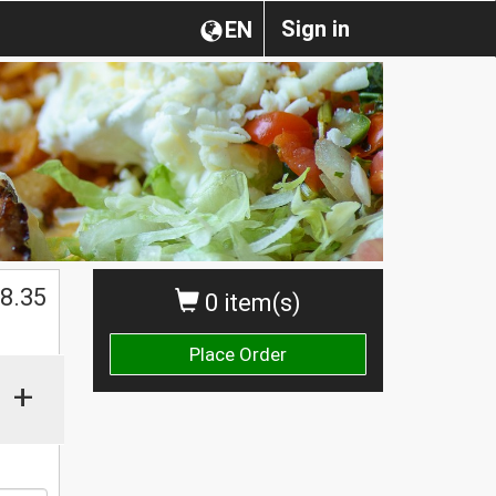
Sign in
EN
$
8.35
0 item(s)
Place Order
+