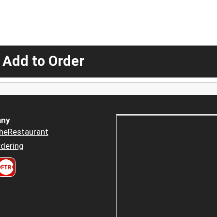
 Add to Order
ny
heRestaurant
dering