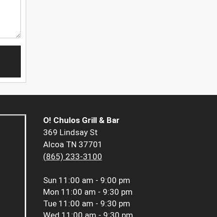
O! Chulos Grill & Bar
369 Lindsay St
Alcoa TN 37701
(865) 233-3100
Sun
11:00 am - 9:00 pm
Mon
11:00 am - 9:30 pm
Tue
11:00 am - 9:30 pm
Wed
11:00 am - 9:30 pm