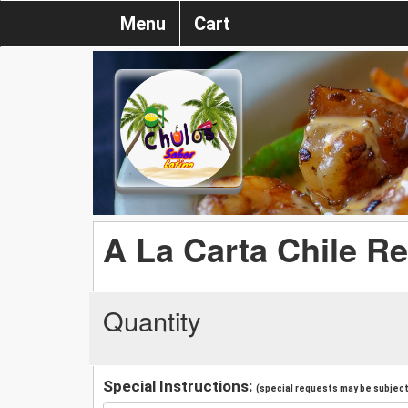
Menu
Cart
A La Carta Chile Re
Quantity
Special Instructions:
(special requests may be subject 