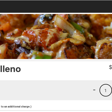
lleno
-
1
to an additional charge.)