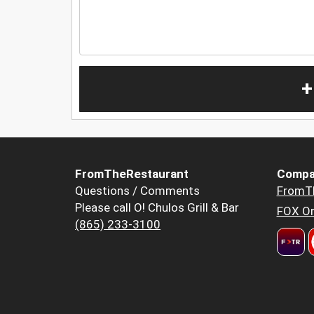
+
FromTheRestaurant
Compa
Questions / Comments
FromT
Please call O! Chulos Grill & Bar
FOX Or
(865) 233-3100