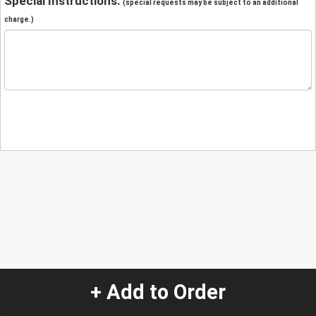
Special Instructions:
(special requests may be subject to an additional
charge.)
+ Add to Order