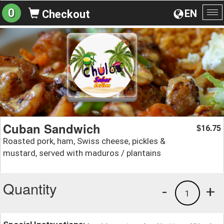
0
EN
Checkout
To
na
Cuban Sandwich
16.75
$
Roasted pork, ham, Swiss cheese, pickles &
mustard, served with maduros / plantains
Quantity
-
+
1