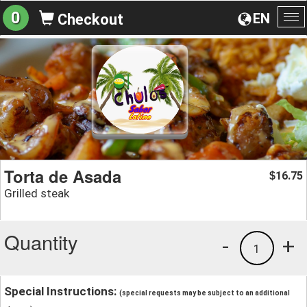
0
EN
Checkout
To
na
Torta de Asada
16.75
$
Grilled steak
Quantity
-
+
1
Special Instructions:
(special requests may be subject to an additional