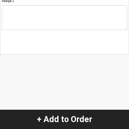
charge.)
+ Add to Order