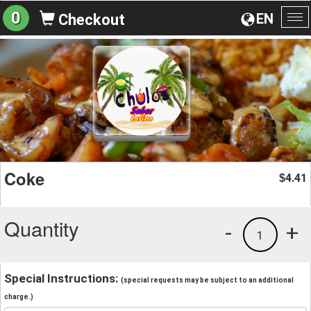
0
EN
Checkout
To
na
Coke
4.41
$
Quantity
-
+
1
Special Instructions:
(special requests may be subject to an additional
charge.)