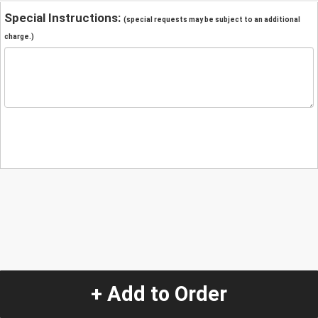
Special Instructions:
(special requests may be subject to an additional
charge.)
+ Add to Order