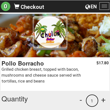
0
EN
Checkout
To
na
Pollo Borracho
17.80
$
Grilled chicken breast, topped with bacon,
mushrooms and cheese sauce served with
tortillas, rice and beans
Quantity
-
+
1