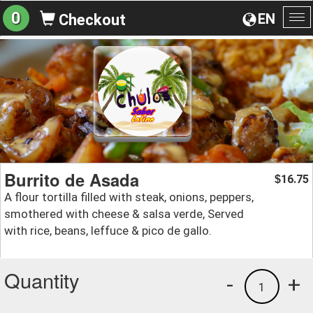
0
EN
Checkout
To
na
Burrito de Asada
16.75
$
A flour tortilla filled with steak, onions, peppers,
smothered with cheese & salsa verde, Served
with rice, beans, leffuce & pico de gallo.
Quantity
-
+
1