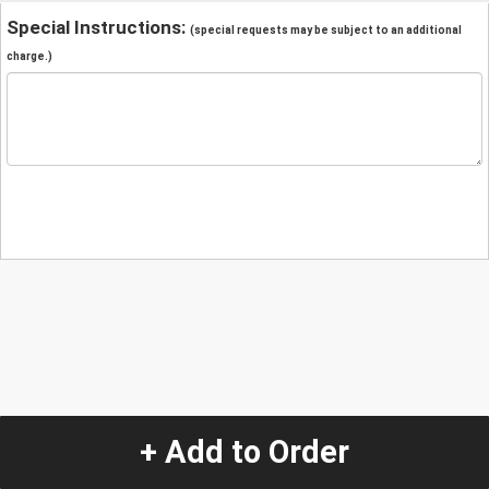
Special Instructions:
(special requests may be subject to an additional
charge.)
+ Add to Order