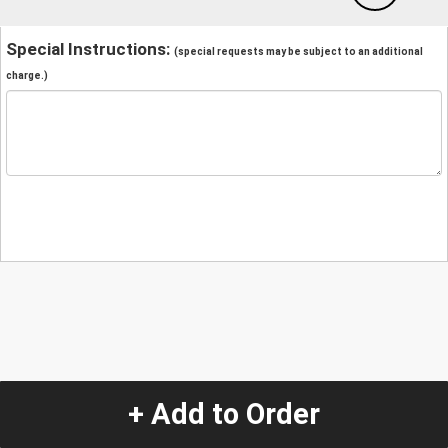
Special Instructions:
(special requests may be subject to an additional
charge.)
+ Add to Order