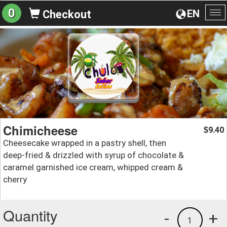
0
EN
Checkout
To
na
Chimicheese
9.40
$
Cheesecake wrapped in a pastry shell, then
deep-fried & drizzled with syrup of chocolate &
caramel garnished ice cream, whipped cream &
cherry
Quantity
-
+
1