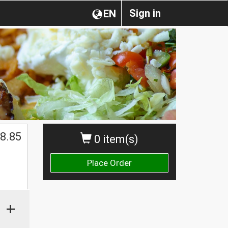
Sign in
EN
8.85
0 item(s)
Place Order
+