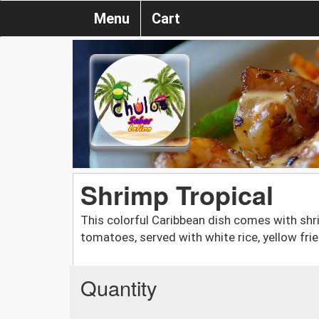
Menu
Cart
Shrimp Tropical
This colorful Caribbean dish comes with shri
tomatoes, served with white rice, yellow fri
Quantity