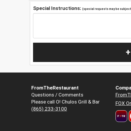
Special Instructions:
(special requests may be subject 
+
FromTheRestaurant
Compa
Questions / Comments
FromT
Please call O! Chulos Grill & Bar
FOX Or
(865) 233-3100