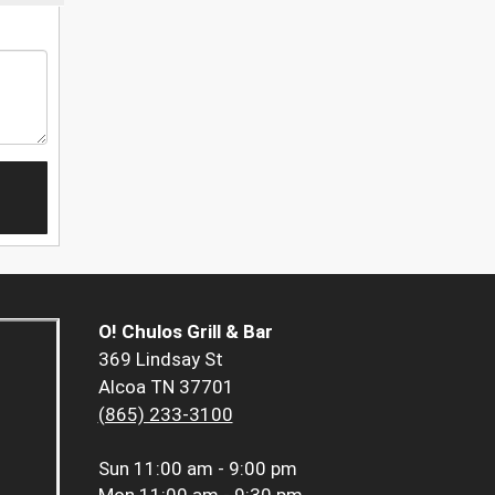
O! Chulos Grill & Bar
369 Lindsay St
Alcoa TN 37701
(865) 233-3100
Sun
11:00 am - 9:00 pm