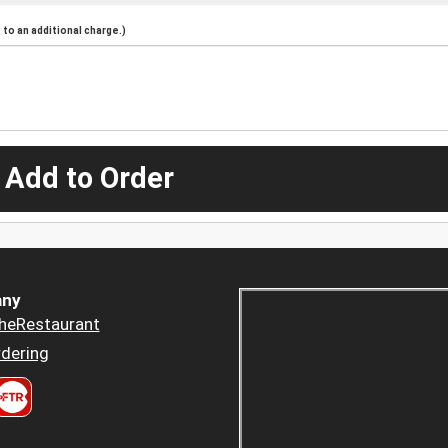
to an additional charge.)
 Add to Order
ny
heRestaurant
dering