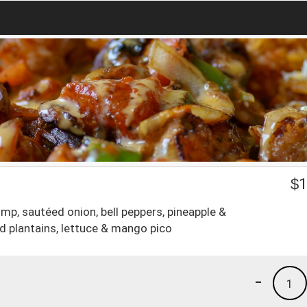
$
1
mp, sautéed onion, bell peppers, pineapple &
ed plantains, lettuce & mango pico
-
1